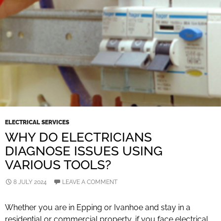
ELECTRICAL SERVICES
WHY DO ELECTRICIANS
DIAGNOSE ISSUES USING
VARIOUS TOOLS?
8 JULY 2024
LEAVE A COMMENT
Whether you are in Epping or Ivanhoe and stay in a
residential or commercial property, if you face electrical