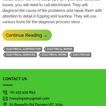
issues, you will need to call electricians. They will
diagnose the cause of the problems and repair them with
attention to detail in Epping and Ivanhoe. They will use
various tools for the diagnosis process since …
Why
Continue Reading
→
Do
Electricians
ELECTRICAL CONTRACTOR
ELECTRICAL REPAIR
Diagnose
ELECTRICAL SERVICES
ELECTRICAL WORK
ELECTRICIAN
Issues
Using
Various
CONTACT US
Tools?
+61 433 529 893
hassytejash@gmail.com
61 Bassetts Rd Doreen VIC 3754