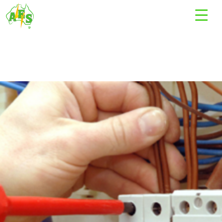
Tag Archives: electrical work