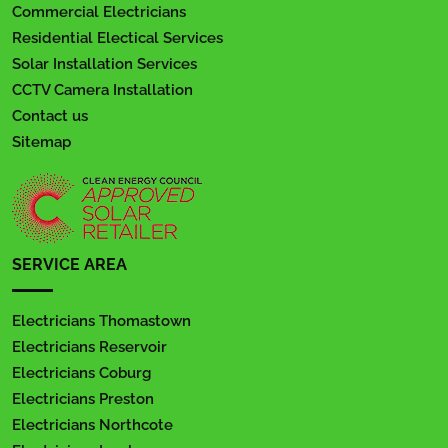
Commercial Electricians
Residential Electical Services
Solar Installation Services
CCTV Camera Installation
Contact us
Sitemap
SERVICE AREA
Electricians Thomastown
Electricians Reservoir
Electricians Coburg
Electricians Preston
Electricians Northcote