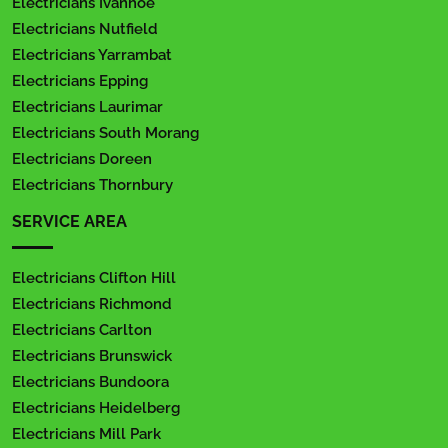
Electricians Ivanhoe
Electricians Nutfield
Electricians Yarrambat
Electricians Epping
Electricians Laurimar
Electricians South Morang
Electricians Doreen
Electricians Thornbury
SERVICE AREA
Electricians Clifton Hill
Electricians Richmond
Electricians Carlton
Electricians Brunswick
Electricians Bundoora
Electricians Heidelberg
Electricians Mill Park