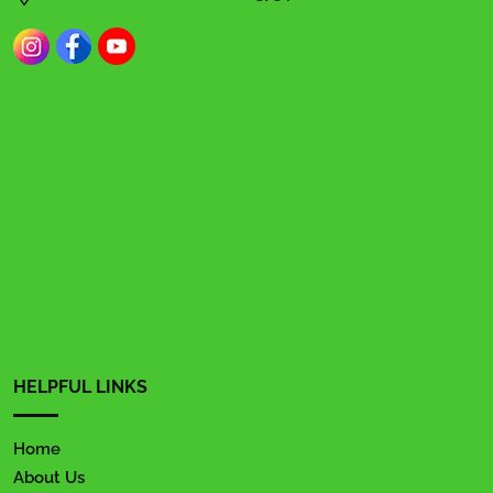
HELPFUL LINKS
Home
About Us