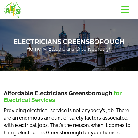
ELECTRICIANS GREENSBOROUGH
Home
» Electricians Greensborough
Affordable Electricians Greensborough
for
Electrical Services
Providing electrical service is not anybody’s job. There
are an enormous amount of safety factors associated
with electrical jobs. That’s the reason, when it comes to
hiring electricians Greensborough for your home or