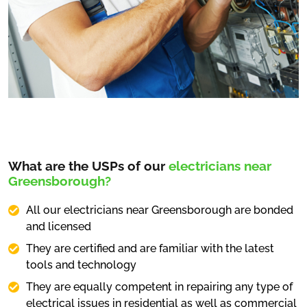
What are the USPs of our
electricians near
Greensborough?
All our electricians near Greensborough are bonded
and licensed
They are certified and are familiar with the latest
tools and technology
They are equally competent in repairing any type of
electrical issues in residential as well as commercial