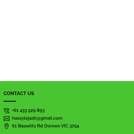
CONTACT US
+61 433 529 893
hassytejash@gmail.com
61 Bassetts Rd Doreen VIC 3754