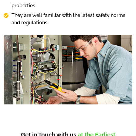
properties
They are well familiar with the latest safety norms
and regulations
Get in Touch with us
at the Earliest