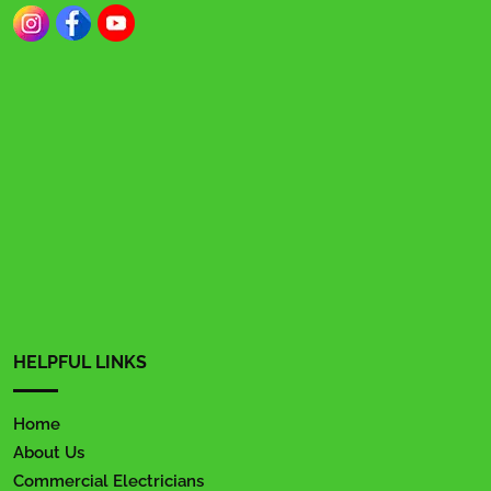
HELPFUL LINKS
Home
About Us
Commercial Electricians