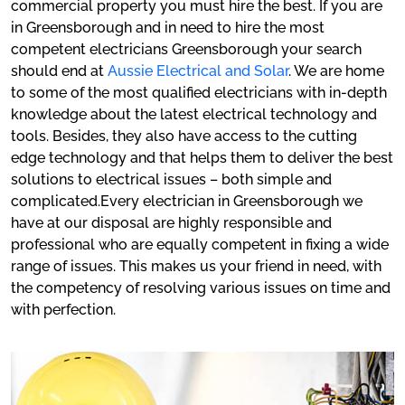
commercial property you must hire the best. If you are
in Greensborough and in need to hire the most
competent electricians Greensborough your search
should end at
Aussie Electrical and Solar
. We are home
to some of the most qualified electricians with in-depth
knowledge about the latest electrical technology and
tools. Besides, they also have access to the cutting
edge technology and that helps them to deliver the best
solutions to electrical issues – both simple and
complicated.Every electrician in Greensborough we
have at our disposal are highly responsible and
professional who are equally competent in fixing a wide
range of issues. This makes us your friend in need, with
the competency of resolving various issues on time and
with perfection.