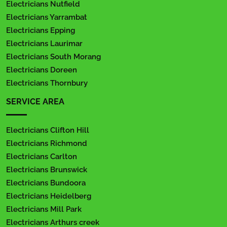
Electricians Nutfield
Electricians Yarrambat
Electricians Epping
Electricians Laurimar
Electricians South Morang
Electricians Doreen
Electricians Thornbury
SERVICE AREA
Electricians Clifton Hill
Electricians Richmond
Electricians Carlton
Electricians Brunswick
Electricians Bundoora
Electricians Heidelberg
Electricians Mill Park
Electricians Arthurs creek