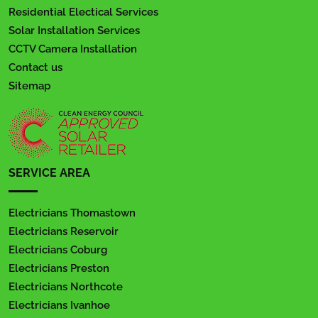
Residential Electical Services
Solar Installation Services
CCTV Camera Installation
Contact us
Sitemap
SERVICE AREA
Electricians Thomastown
Electricians Reservoir
Electricians Coburg
Electricians Preston
Electricians Northcote
Electricians Ivanhoe