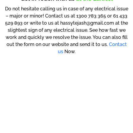
Do not hesitate calling us in case of any electrical issue
– major or minor! Contact us at 1300 783 365 or 61 433
529 893 or write to us at hassytejash@gmail.com at the
slightest sign of any electrical issue. See how fast we
work and quickly we resolve the issue. You can also fill
out the form on our website and send it to us.
Contact
us
Now.