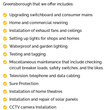
Greensborough that we offer includes:
Upgrading switchboard and consumer mains
Home and commercial rewiring
Installation of exhaust fans and ceilings
Setting up lights for shops and homes
Waterproof and garden lighting
Testing and tagging
Miscellaneous maintenance that include checking
circuit breaker loads, safety switches, and the likes.
Television, telephone and data cabling
Sure Protection
Installation of home theatres
Installation and repair of solar panels
CCTV camera Installation