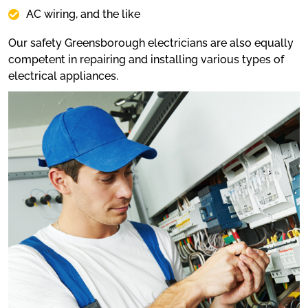
AC wiring, and the like
Our safety Greensborough electricians are also equally
competent in repairing and installing various types of
electrical appliances.