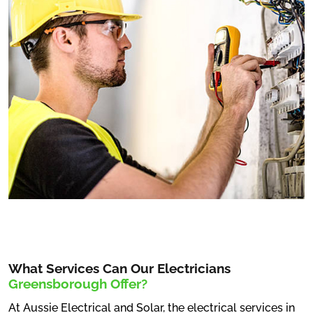
What Services Can Our Electricians
Greensborough Offer?
At Aussie Electrical and Solar, the electrical services in