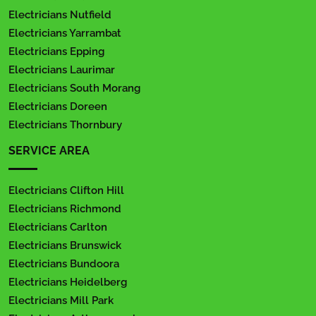
Electricians Nutfield
Electricians Yarrambat
Electricians Epping
Electricians Laurimar
Electricians South Morang
Electricians Doreen
Electricians Thornbury
SERVICE AREA
Electricians Clifton Hill
Electricians Richmond
Electricians Carlton
Electricians Brunswick
Electricians Bundoora
Electricians Heidelberg
Electricians Mill Park