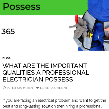
BLOG
WHAT ARE THE IMPORTANT
QUALITIES A PROFESSIONAL
ELECTRICIAN POSSESS
25 FEBRUARY 2023
LEAVE A COMMENT
If you are facing an electrical problem and want to get the
best and long-lasting solution then hiring a professional