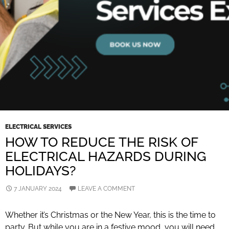
ELECTRICAL SERVICES
HOW TO REDUCE THE RISK OF
ELECTRICAL HAZARDS DURING
HOLIDAYS?
7 JANUARY 2024
LEAVE A COMMENT
Whether it’s Christmas or the New Year, this is the time to
party. But while you are in a festive mood, you will need