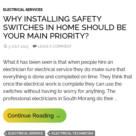
ELECTRICAL SERVICES
WHY INSTALLING SAFETY
SWITCHES IN HOME SHOULD BE
YOUR MAIN PRIORITY?
3 JULY 2023
LEAVE A COMMENT
What it has been seen is that when people hire an
electrician for electrical service they do make sure that
everything is done and completed on time. They think that
once the electrical work is complete they can use the
switches without having to worry for anything. The
professional electricians in South Morang do their …
Why
Continue Reading
→
Installing
Safety
ELECTRICAL SERVICE
ELECTRICAL TECHNICIAN