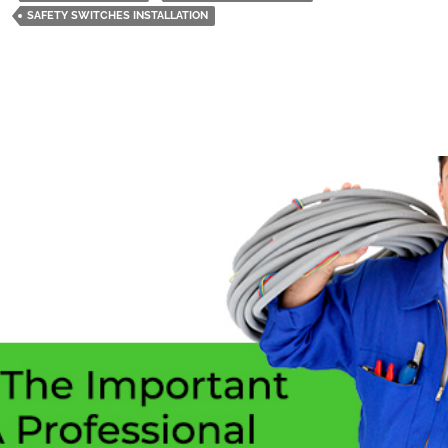
Switches
SAFETY SWITCHES INSTALLATION
In
Home
Should
Be
Your
Main
Priority?