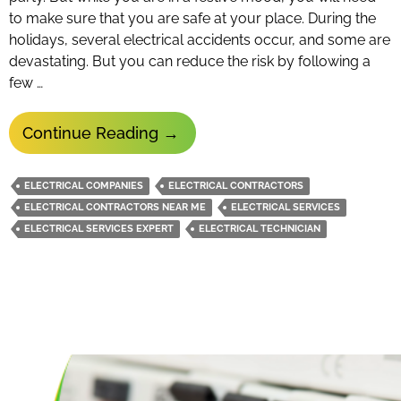
to make sure that you are safe at your place. During the
holidays, several electrical accidents occur, and some are
devastating. But you can reduce the risk by following a
few …
How
Continue Reading
→
To
Reduce
ELECTRICAL COMPANIES
ELECTRICAL CONTRACTORS
The
ELECTRICAL CONTRACTORS NEAR ME
ELECTRICAL SERVICES
Risk
ELECTRICAL SERVICES EXPERT
ELECTRICAL TECHNICIAN
Of
Electrical
Hazards
During
Holidays?