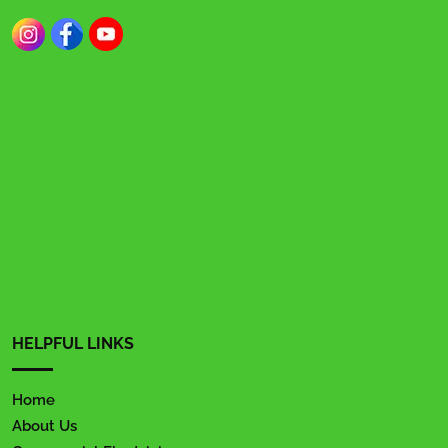
HELPFUL LINKS
Home
About Us