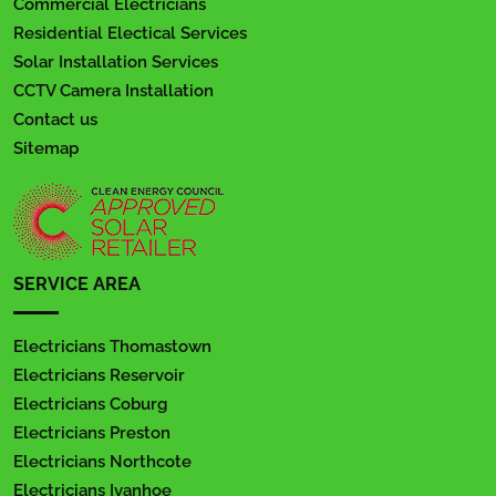
Commercial Electricians
Residential Electical Services
Solar Installation Services
CCTV Camera Installation
Contact us
Sitemap
SERVICE AREA
Electricians Thomastown
Electricians Reservoir
Electricians Coburg
Electricians Preston
Electricians Northcote
Electricians Ivanhoe