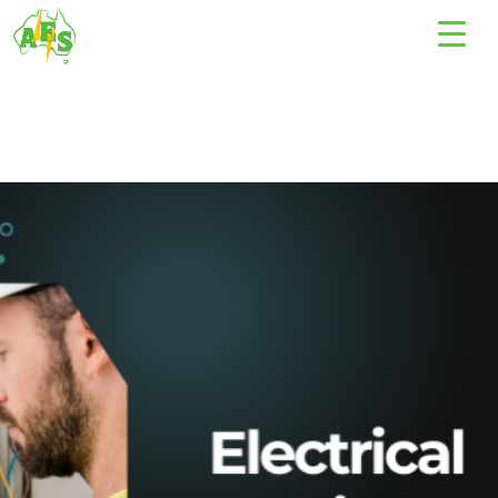
Tag Archives: electrical technician