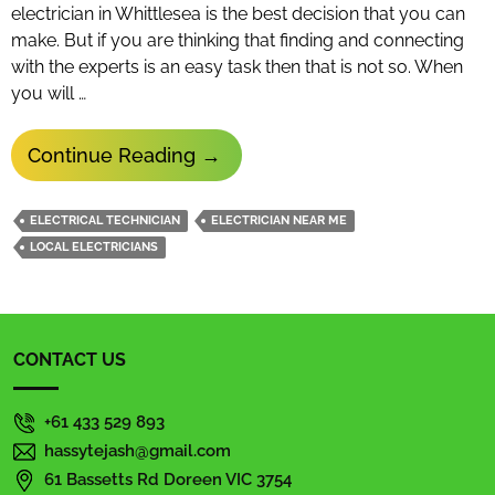
electrician in Whittlesea is the best decision that you can
make. But if you are thinking that finding and connecting
with the experts is an easy task then that is not so. When
you will …
What
Continue Reading
→
Are
The
ELECTRICAL TECHNICIAN
ELECTRICIAN NEAR ME
Important
LOCAL ELECTRICIANS
Qualities
A
Professional
CONTACT US
Electrician
Possess
+61 433 529 893
hassytejash@gmail.com
61 Bassetts Rd Doreen VIC 3754