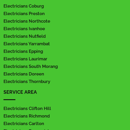
Electricians Coburg
Electricians Preston
Electricians Northcote
Electricians Ivanhoe
Electricians Nutfield
Electricians Yarrambat
Electricians Epping
Electricians Laurimar
Electricians South Morang
Electricians Doreen
Electricians Thornbury
SERVICE AREA
Electricians Clifton Hill
Electricians Richmond
Electricians Carlton