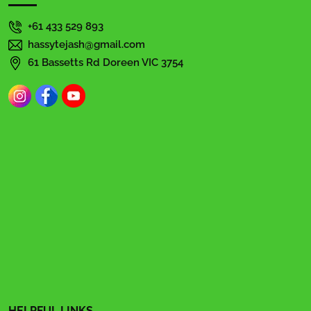
+61 433 529 893
hassytejash@gmail.com
61 Bassetts Rd Doreen VIC 3754
HELPFUL LINKS