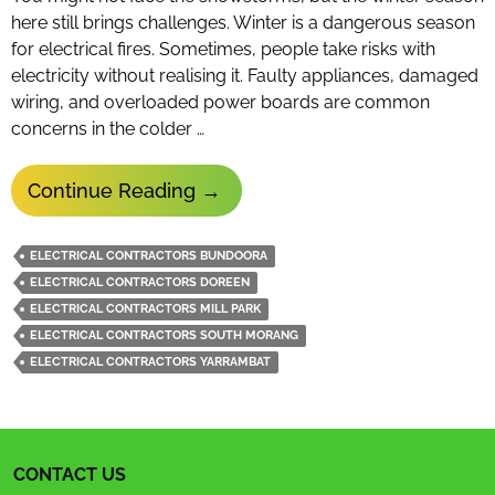
here still brings challenges. Winter is a dangerous season
for electrical fires. Sometimes, people take risks with
electricity without realising it. Faulty appliances, damaged
wiring, and overloaded power boards are common
concerns in the colder …
Tips
Continue Reading
→
From
Electrical
ELECTRICAL CONTRACTORS BUNDOORA
Contractors
ELECTRICAL CONTRACTORS DOREEN
To
ELECTRICAL CONTRACTORS MILL PARK
Save
ELECTRICAL CONTRACTORS SOUTH MORANG
ELECTRICAL CONTRACTORS YARRAMBAT
Energy
In
Winter
CONTACT US