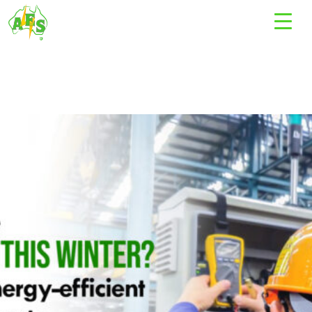
Tag Archives: Electrical contractors Bundoora