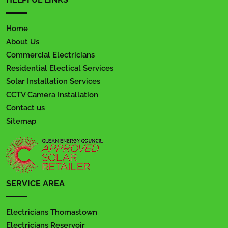
Home
About Us
Commercial Electricians
Residential Electical Services
Solar Installation Services
CCTV Camera Installation
Contact us
Sitemap
SERVICE AREA
Electricians Thomastown
Electricians Reservoir