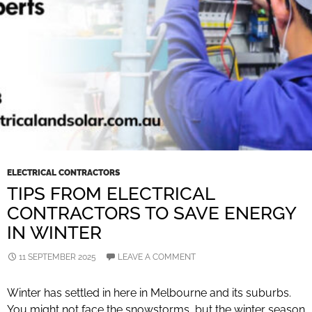
ELECTRICAL CONTRACTORS
TIPS FROM ELECTRICAL
CONTRACTORS TO SAVE ENERGY
IN WINTER
11 SEPTEMBER 2025
LEAVE A COMMENT
Winter has settled in here in Melbourne and its suburbs.
You might not face the snowstorms, but the winter season