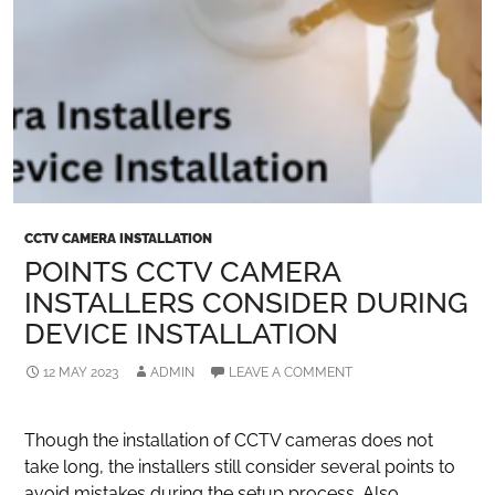
CCTV CAMERA INSTALLATION
POINTS CCTV CAMERA
INSTALLERS CONSIDER DURING
DEVICE INSTALLATION
12 MAY 2023
ADMIN
LEAVE A COMMENT
Though the installation of CCTV cameras does not
take long, the installers still consider several points to
avoid mistakes during the setup process. Also,