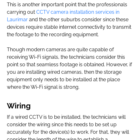
This is another important point that the professionals
carrying out
CCTV camera installation services in
Laurimar
and the other suburbs consider since these
devices require stable internet connectivity to transmit
the footage to the recording equipment.
Though modern cameras are quite capable of
receiving Wi-Fi signals, the technicians consider this
point so that seamless footage is obtained. However, if
you are installing wired cameras, then the storage
equipment only needs to be installed at the place
where the Wi-Fi signal is strong.
Wiring
If a wired CCTV is to be installed, the technicians will
consider the wiring since this needs to be set up
accurately for the device(s) to work. For that, they will
consider the length of the wire to establish a