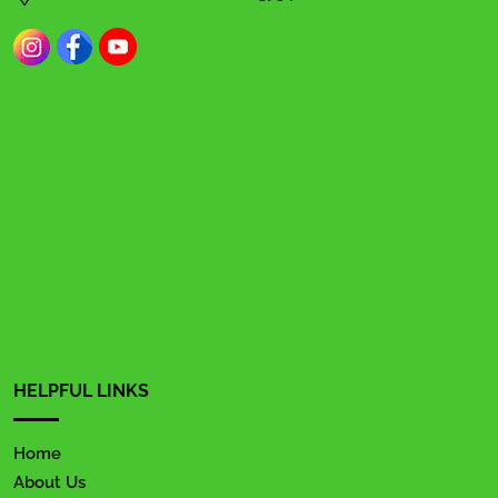
HELPFUL LINKS
Home
About Us