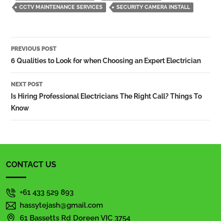
CCTV MAINTENANCE SERVICES
SECURITY CAMERA INSTALL
Post
PREVIOUS POST
navigation
6 Qualities to Look for when Choosing an Expert Electrician
NEXT POST
Is Hiring Professional Electricians The Right Call? Things To
Know
CONTACT US
+61 433 529 893
hassytejash@gmail.com
61 Bassetts Rd Doreen VIC 3754