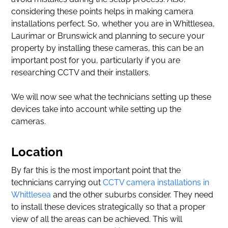
considering these points helps in making camera
installations perfect. So, whether you are in Whittlesea,
Laurimar or Brunswick and planning to secure your
property by installing these cameras, this can be an
important post for you, particularly if you are
researching CCTV and their installers.
We will now see what the technicians setting up these
devices take into account while setting up the
cameras.
Location
By far this is the most important point that the
technicians carrying out
CCTV camera installations in
Whittlesea
and the other suburbs consider. They need
to install these devices strategically so that a proper
view of all the areas can be achieved. This will