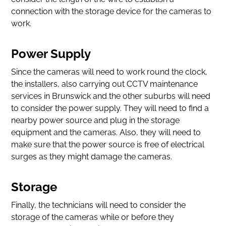
connection with the storage device for the cameras to
work.
Power Supply
Since the cameras will need to work round the clock,
the installers, also carrying out CCTV maintenance
services in Brunswick and the other suburbs will need
to consider the power supply. They will need to find a
nearby power source and plug in the storage
equipment and the cameras. Also, they will need to
make sure that the power source is free of electrical
surges as they might damage the cameras.
Storage
Finally, the technicians will need to consider the
storage of the cameras while or before they