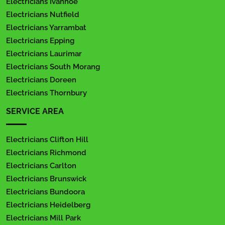
Electricians Ivanhoe
Electricians Nutfield
Electricians Yarrambat
Electricians Epping
Electricians Laurimar
Electricians South Morang
Electricians Doreen
Electricians Thornbury
SERVICE AREA
Electricians Clifton Hill
Electricians Richmond
Electricians Carlton
Electricians Brunswick
Electricians Bundoora
Electricians Heidelberg
Electricians Mill Park