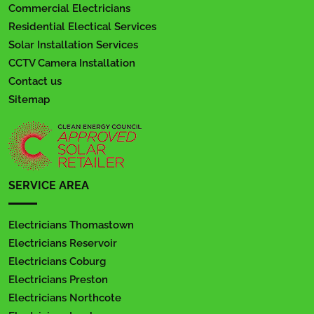
Commercial Electricians
Residential Electical Services
Solar Installation Services
CCTV Camera Installation
Contact us
Sitemap
SERVICE AREA
Electricians Thomastown
Electricians Reservoir
Electricians Coburg
Electricians Preston
Electricians Northcote