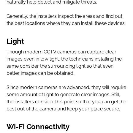
naturally help detect and mitigate threats.
Generally, the installers inspect the areas and find out
the best locations where they can install these devices.
Light
Though modern CCTV cameras can capture clear
images even in low light, the technicians installing the
same consider the surrounding light so that even
better images can be obtained.
Since modern cameras are advanced, they will require
some amount of light to generate clear images. Still,
the installers consider this point so that you can get the
best out of the camera and keep your place secure.
Wi-Fi Connectivity