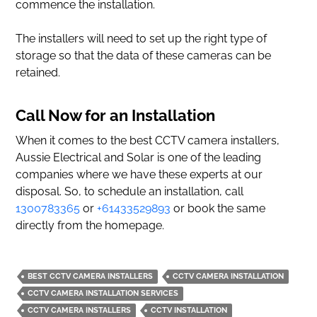
commence the installation.
The installers will need to set up the right type of
storage so that the data of these cameras can be
retained.
Call Now for an Installation
When it comes to the best CCTV camera installers,
Aussie Electrical and Solar is one of the leading
companies where we have these experts at our
disposal. So, to schedule an installation, call
1300783365
or
+61433529893
or book the same
directly from the homepage.
BEST CCTV CAMERA INSTALLERS
CCTV CAMERA INSTALLATION
CCTV CAMERA INSTALLATION SERVICES
CCTV CAMERA INSTALLERS
CCTV INSTALLATION