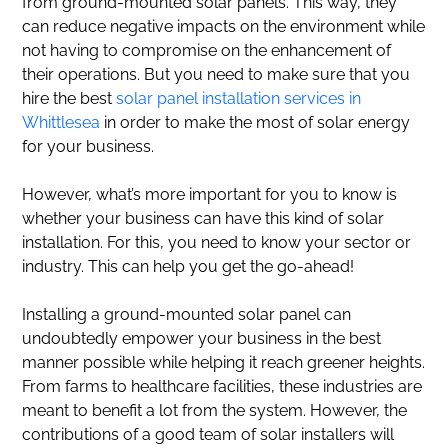
from ground-mounted solar panels. This way, they
can reduce negative impacts on the environment while
not having to compromise on the enhancement of
their operations. But you need to make sure that you
hire the best
solar panel installation services in
Whittlesea
in order to make the most of solar energy
for your business.
However, what’s more important for you to know is
whether your business can have this kind of solar
installation. For this, you need to know your sector or
industry. This can help you get the go-ahead!
Installing a ground-mounted solar panel can
undoubtedly empower your business in the best
manner possible while helping it reach greener heights.
From farms to healthcare facilities, these industries are
meant to benefit a lot from the system. However, the
contributions of a good team of solar installers will