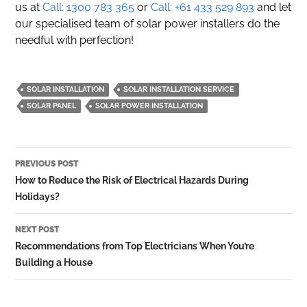
us at
Call: 1300 783 365
or
Call: +61 433 529 893
and let
our specialised team of solar power installers do the
needful with perfection!
SOLAR INSTALLATION
SOLAR INSTALLATION SERVICE
SOLAR PANEL
SOLAR POWER INSTALLATION
Post
PREVIOUS POST
navigation
How to Reduce the Risk of Electrical Hazards During
Holidays?
NEXT POST
Recommendations from Top Electricians When You’re
Building a House