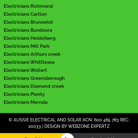
Electricians Richmond
Electricians Carlton
Electricians Brunswick
Electricians Bundoora
Electricians Heidelberg
Electricians Mill Park
Electricians Arthurs creek
Electricians Whittlesea
Electricians Wollert
Electricians Greensborough
Electricians Diamond creek
Electricians Plenty
Electricians Mernda
© AUSSIE ELECTRICAL AND SOLAR ACN: 600 485 783 REC:
20033 | DESIGN BY
WEBZONE EXPERTZ