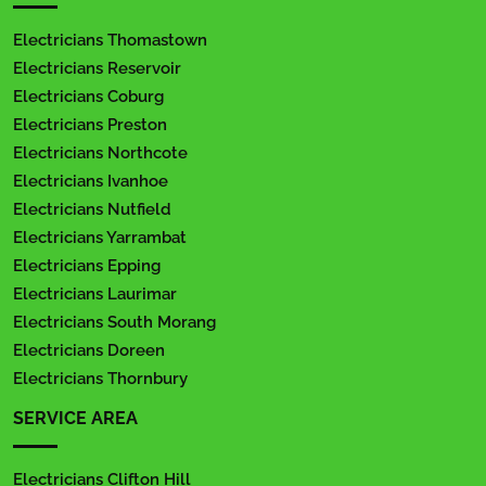
Electricians Thomastown
Electricians Reservoir
Electricians Coburg
Electricians Preston
Electricians Northcote
Electricians Ivanhoe
Electricians Nutfield
Electricians Yarrambat
Electricians Epping
Electricians Laurimar
Electricians South Morang
Electricians Doreen
Electricians Thornbury
SERVICE AREA
Electricians Clifton Hill