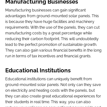
Manufacturing Businesses
Manufacturing businesses can gain significant
advantages from ground-mounted solar panels. This
is because they have huge facilities and machinery
requirements. With the use of the panels, they can cut
manufacturing costs by a great percentage while
reducing their carbon footprint. This will undoubtedly
lead to the perfect promotion of sustainable growth.
They can also gain various financial benefits in the long
run in terms of tax incentives and financial grants.
Educational Institutions
Educational institutions can uniquely benefit from
ground-mounted solar panels. Not only can they save
on electricity and heating costs with the panels, but
they can also create great educational experiences for
their students in real time. This way, you can also