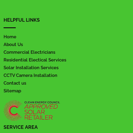
HELPFUL LINKS
Home
About Us
Commercial Electricians
Residential Electical Services
Solar Installation Services
CCTV Camera Installation
Contact us
Sitemap
SERVICE AREA