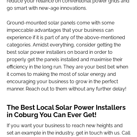
reduce your reliance on conventional power grids and
go smart with new-age innovations.
Ground-mounted solar panels come with some
impeccable advantages that your business can
experience if it is part of any of the above-mentioned
categories. Amidst everything, consider getting the
best solar power installers on board in order to
properly get the panels installed and maximise their
efficiency in the long run. They are your best bet when
it comes to making the most of solar energy and
encouraging your business to grow in the perfect
manner. Reach out to them without any further delay!
The Best Local Solar Power Installers
in Coburg You Can Ever Get!
If you want your business to reach new heights and
set an example in the industry, get in touch with us. Call