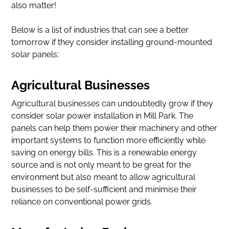
also matter!
Below is a list of industries that can see a better
tomorrow if they consider installing ground-mounted
solar panels:
Agricultural Businesses
Agricultural businesses can undoubtedly grow if they
consider solar power installation in Mill Park. The
panels can help them power their machinery and other
important systems to function more efficiently while
saving on energy bills. This is a renewable energy
source and is not only meant to be great for the
environment but also meant to allow agricultural
businesses to be self-sufficient and minimise their
reliance on conventional power grids.