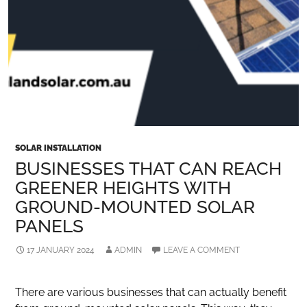
SOLAR INSTALLATION
BUSINESSES THAT CAN REACH
GREENER HEIGHTS WITH
GROUND-MOUNTED SOLAR
PANELS
17 JANUARY 2024
ADMIN
LEAVE A COMMENT
There are various businesses that can actually benefit