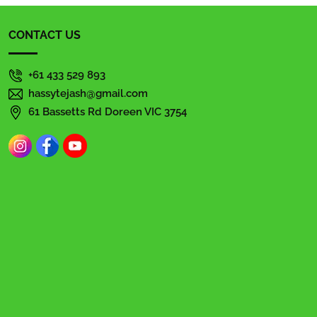
CONTACT US
+61 433 529 893
hassytejash@gmail.com
61 Bassetts Rd Doreen VIC 3754