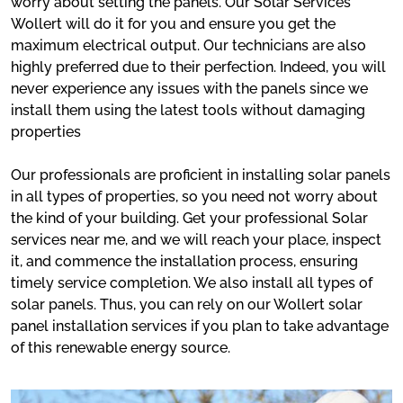
worry about setting the panels. Our Solar Services
Wollert will do it for you and ensure you get the
maximum electrical output. Our technicians are also
highly preferred due to their perfection. Indeed, you will
never experience any issues with the panels since we
install them using the latest tools without damaging
properties
Our professionals are proficient in installing solar panels
in all types of properties, so you need not worry about
the kind of your building. Get your professional Solar
services near me, and we will reach your place, inspect
it, and commence the installation process, ensuring
timely service completion. We also install all types of
solar panels. Thus, you can rely on our Wollert solar
panel installation services if you plan to take advantage
of this renewable energy source.