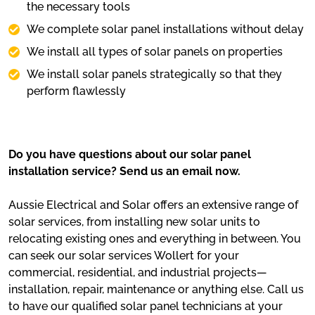
the necessary tools
We complete solar panel installations without delay
We install all types of solar panels on properties
We install solar panels strategically so that they
perform flawlessly
Do you have questions about our solar panel
installation service? Send us an email now.
Aussie Electrical and Solar offers an extensive range of
solar services, from installing new solar units to
relocating existing ones and everything in between. You
can seek our solar services Wollert for your
commercial, residential, and industrial projects—
installation, repair, maintenance or anything else. Call us
to have our qualified solar panel technicians at your