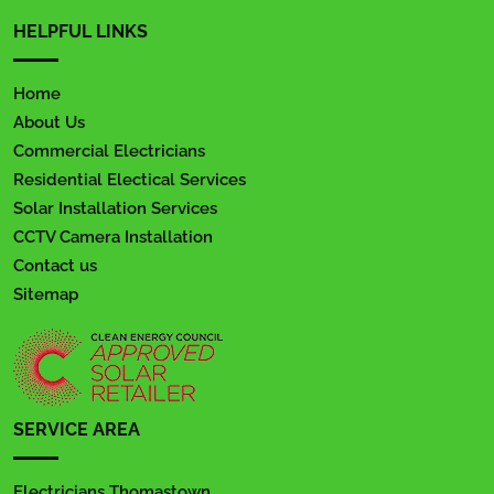
HELPFUL LINKS
Home
About Us
Commercial Electricians
Residential Electical Services
Solar Installation Services
CCTV Camera Installation
Contact us
Sitemap
SERVICE AREA
Electricians Thomastown