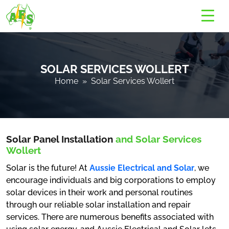
SOLAR SERVICES WOLLERT
Home
» Solar Services Wollert
Solar Panel Installation
and Solar Services
Wollert
Solar is the future! At
Aussie Electrical and Solar
, we
encourage individuals and big corporations to employ
solar devices in their work and personal routines
through our reliable solar installation and repair
services. There are numerous benefits associated with