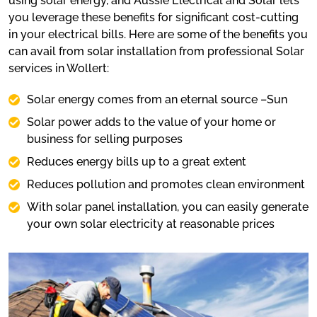
using solar energy, and Aussie Electrical and Solar lets
you leverage these benefits for significant cost-cutting
in your electrical bills. Here are some of the benefits you
can avail from solar installation from professional Solar
services in Wollert:
Solar energy comes from an eternal source –Sun
Solar power adds to the value of your home or
business for selling purposes
Reduces energy bills up to a great extent
Reduces pollution and promotes clean environment
With solar panel installation, you can easily generate
your own solar electricity at reasonable prices