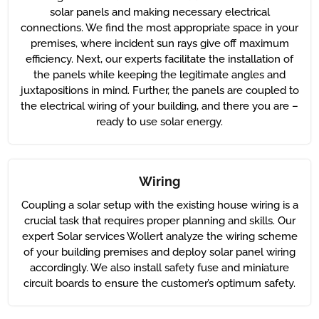
solar panels and making necessary electrical
connections. We find the most appropriate space in your
premises, where incident sun rays give off maximum
efficiency. Next, our experts facilitate the installation of
the panels while keeping the legitimate angles and
juxtapositions in mind. Further, the panels are coupled to
the electrical wiring of your building, and there you are –
ready to use solar energy.
Wiring
Coupling a solar setup with the existing house wiring is a
crucial task that requires proper planning and skills. Our
expert Solar services Wollert analyze the wiring scheme
of your building premises and deploy solar panel wiring
accordingly. We also install safety fuse and miniature
circuit boards to ensure the customer’s optimum safety.