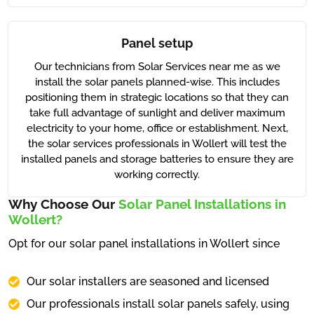
Panel setup
Our technicians from Solar Services near me as we
install the solar panels planned-wise. This includes
positioning them in strategic locations so that they can
take full advantage of sunlight and deliver maximum
electricity to your home, office or establishment. Next,
the solar services professionals in Wollert will test the
installed panels and storage batteries to ensure they are
working correctly.
Why Choose Our
Solar Panel Installations in
Wollert?
Opt for our solar panel installations in Wollert since
Our solar installers are seasoned and licensed
Our professionals install solar panels safely, using