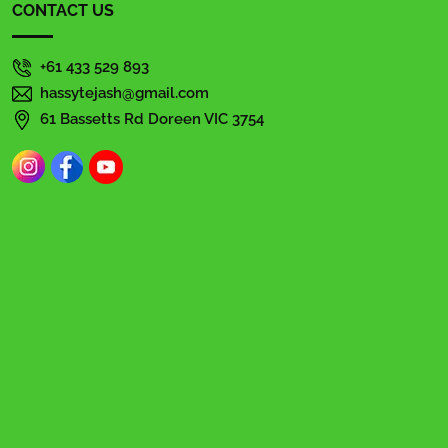
CONTACT US
+61 433 529 893
hassytejash@gmail.com
61 Bassetts Rd Doreen VIC 3754