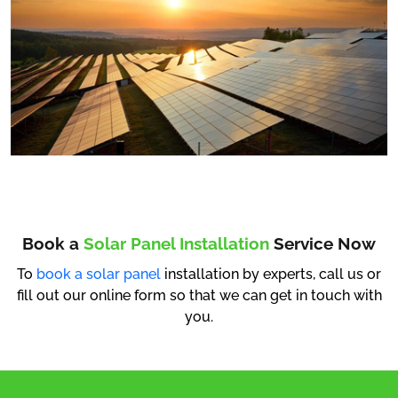
Book a
Solar Panel Installation
Service Now
To
book a solar panel
installation by experts, call us or
fill out our online form so that we can get in touch with
you.