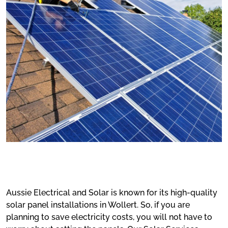
Aussie Electrical and Solar is known for its high-quality
solar panel installations in Wollert. So, if you are
planning to save electricity costs, you will not have to