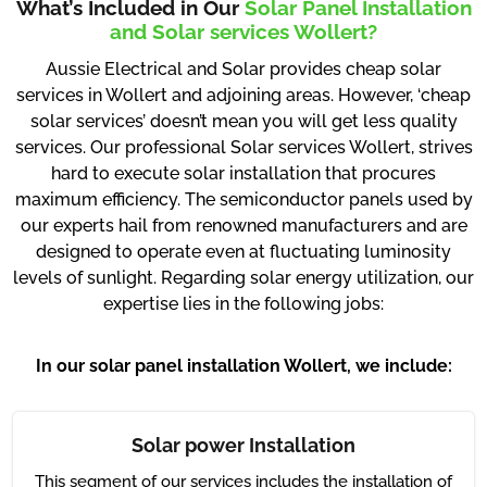
What’s Included in Our
Solar Panel Installation
and Solar services Wollert?
Aussie Electrical and Solar provides cheap solar
services in Wollert and adjoining areas. However, ‘cheap
solar services’ doesn’t mean you will get less quality
services. Our professional Solar services Wollert, strives
hard to execute solar installation that procures
maximum efficiency. The semiconductor panels used by
our experts hail from renowned manufacturers and are
designed to operate even at fluctuating luminosity
levels of sunlight. Regarding solar energy utilization, our
expertise lies in the following jobs:
In our solar panel installation Wollert, we include:
Solar power Installation
This segment of our services includes the installation of