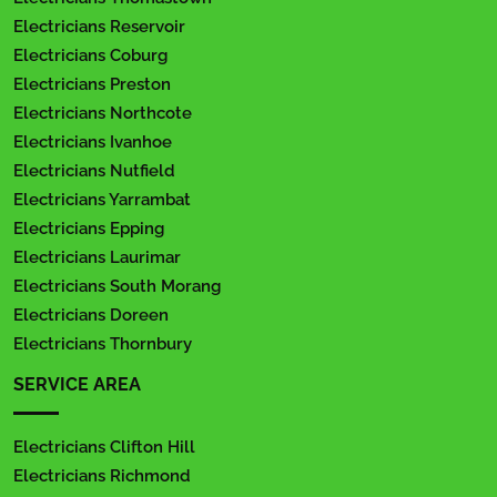
Electricians Reservoir
Electricians Coburg
Electricians Preston
Electricians Northcote
Electricians Ivanhoe
Electricians Nutfield
Electricians Yarrambat
Electricians Epping
Electricians Laurimar
Electricians South Morang
Electricians Doreen
Electricians Thornbury
SERVICE AREA
Electricians Clifton Hill
Electricians Richmond