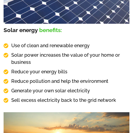
Solar energy
benefits:
Use of clean and renewable energy
Solar power increases the value of your home or
business
Reduce your energy bills
Reduce pollution and help the environment
Generate your own solar electricity
Sell excess electricity back to the grid network