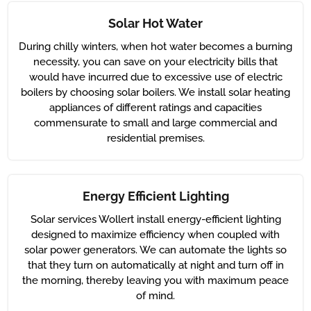
Solar Hot Water
During chilly winters, when hot water becomes a burning
necessity, you can save on your electricity bills that
would have incurred due to excessive use of electric
boilers by choosing solar boilers. We install solar heating
appliances of different ratings and capacities
commensurate to small and large commercial and
residential premises.
Energy Efficient Lighting
Solar services Wollert install energy-efficient lighting
designed to maximize efficiency when coupled with
solar power generators. We can automate the lights so
that they turn on automatically at night and turn off in
the morning, thereby leaving you with maximum peace
of mind.