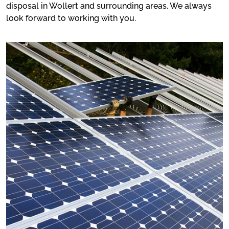
disposal in Wollert and surrounding areas. We always
look forward to working with you.