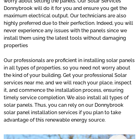
worry about setting the panels. Our Solar Services
Donnybrook will do it for you and ensure you get the
maximum electrical output. Our technicians are also
highly preferred due to their perfection. Indeed, you will
never experience any issues with the panels since we
install them using the latest tools without damaging
properties
Our professionals are proficient in installing solar panels
in all types of properties, so you need not worry about
the kind of your building. Get your professional Solar
services near me, and we will reach your place, inspect
it, and commence the installation process, ensuring
timely service completion. We also install all types of
solar panels. Thus, you can rely on our Donnybrook
solar panel installation services if you plan to take
advantage of this renewable energy source.