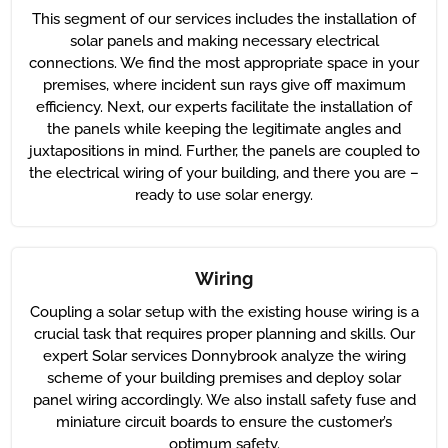
This segment of our services includes the installation of
solar panels and making necessary electrical
connections. We find the most appropriate space in your
premises, where incident sun rays give off maximum
efficiency. Next, our experts facilitate the installation of
the panels while keeping the legitimate angles and
juxtapositions in mind. Further, the panels are coupled to
the electrical wiring of your building, and there you are –
ready to use solar energy.
Wiring
Coupling a solar setup with the existing house wiring is a
crucial task that requires proper planning and skills. Our
expert Solar services Donnybrook analyze the wiring
scheme of your building premises and deploy solar
panel wiring accordingly. We also install safety fuse and
miniature circuit boards to ensure the customer’s
optimum safety.