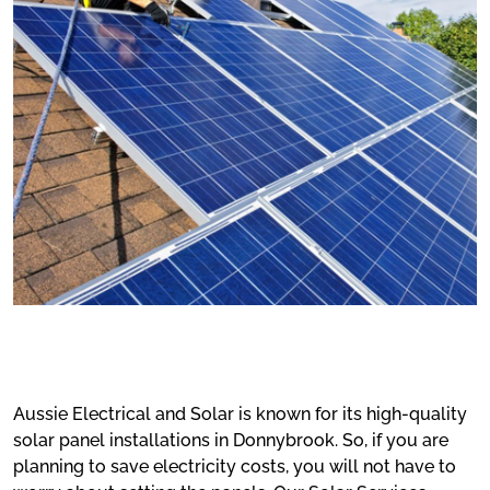
Aussie Electrical and Solar is known for its high-quality
solar panel installations in Donnybrook. So, if you are
planning to save electricity costs, you will not have to