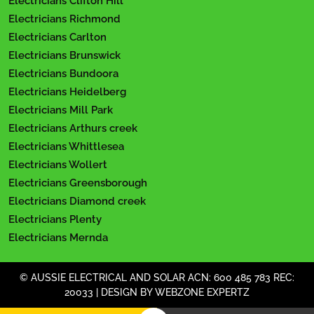
Electricians Clifton Hill
Electricians Richmond
Electricians Carlton
Electricians Brunswick
Electricians Bundoora
Electricians Heidelberg
Electricians Mill Park
Electricians Arthurs creek
Electricians Whittlesea
Electricians Wollert
Electricians Greensborough
Electricians Diamond creek
Electricians Plenty
Electricians Mernda
© AUSSIE ELECTRICAL AND SOLAR ACN: 600 485 783 REC:
20033 | DESIGN BY
WEBZONE EXPERTZ