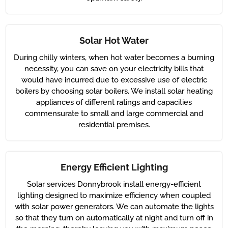
Solar Hot Water
During chilly winters, when hot water becomes a burning
necessity, you can save on your electricity bills that
would have incurred due to excessive use of electric
boilers by choosing solar boilers. We install solar heating
appliances of different ratings and capacities
commensurate to small and large commercial and
residential premises.
Energy Efficient Lighting
Solar services Donnybrook install energy-efficient
lighting designed to maximize efficiency when coupled
with solar power generators. We can automate the lights
so that they turn on automatically at night and turn off in