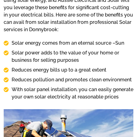
using solar energy, and Aussie Electrical and Solar lets
you leverage these benefits for significant cost-cutting
in your electrical bills. Here are some of the benefits you
can avail from solar installation from professional Solar
services in Donnybrook:
Solar energy comes from an eternal source –Sun
Solar power adds to the value of your home or
business for selling purposes
Reduces energy bills up to a great extent
Reduces pollution and promotes clean environment
With solar panel installation, you can easily generate
your own solar electricity at reasonable prices