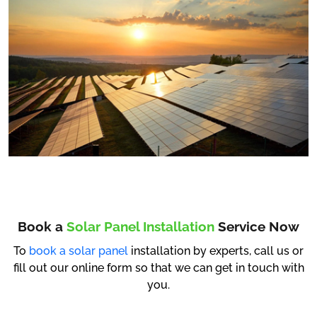
Book a
Solar Panel Installation
Service Now
To
book a solar panel
installation by experts, call us or
fill out our online form so that we can get in touch with
you.