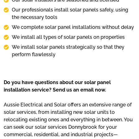
Our professionals install solar panels safely, using
the necessary tools
We complete solar panel installations without delay
We install all types of solar panels on properties
We install solar panels strategically so that they
perform flawlessly
Do you have questions about our solar panel
installation service? Send us an email now.
Aussie Electrical and Solar offers an extensive range of
solar services, from installing new solar units to
relocating existing ones and everything in between. You
can seek our solar services Donnybrook for your
commercial, residential, and industrial projects—