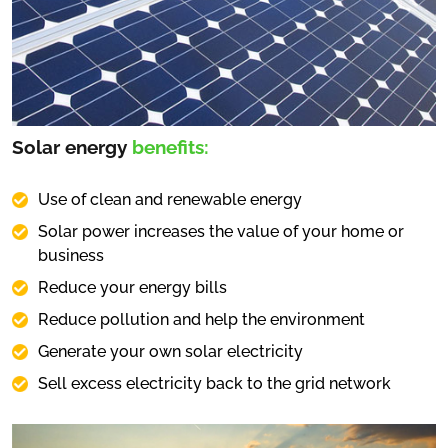
Solar energy
benefits:
Use of clean and renewable energy
Solar power increases the value of your home or
business
Reduce your energy bills
Reduce pollution and help the environment
Generate your own solar electricity
Sell excess electricity back to the grid network