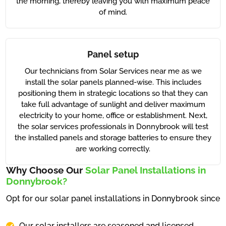
the morning, thereby leaving you with maximum peace
of mind.
Panel setup
Our technicians from Solar Services near me as we
install the solar panels planned-wise. This includes
positioning them in strategic locations so that they can
take full advantage of sunlight and deliver maximum
electricity to your home, office or establishment. Next,
the solar services professionals in Donnybrook will test
the installed panels and storage batteries to ensure they
are working correctly.
Why Choose Our
Solar Panel Installations in
Donnybrook?
Opt for our solar panel installations in Donnybrook since
Our solar installers are seasoned and licensed