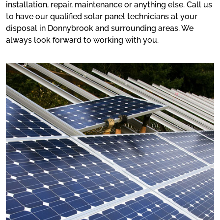
installation, repair, maintenance or anything else. Call us
to have our qualified solar panel technicians at your
disposal in Donnybrook and surrounding areas. We
always look forward to working with you.