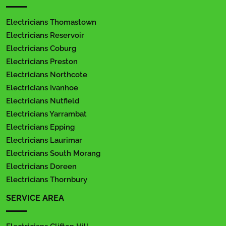
Electricians Thomastown
Electricians Reservoir
Electricians Coburg
Electricians Preston
Electricians Northcote
Electricians Ivanhoe
Electricians Nutfield
Electricians Yarrambat
Electricians Epping
Electricians Laurimar
Electricians South Morang
Electricians Doreen
Electricians Thornbury
SERVICE AREA