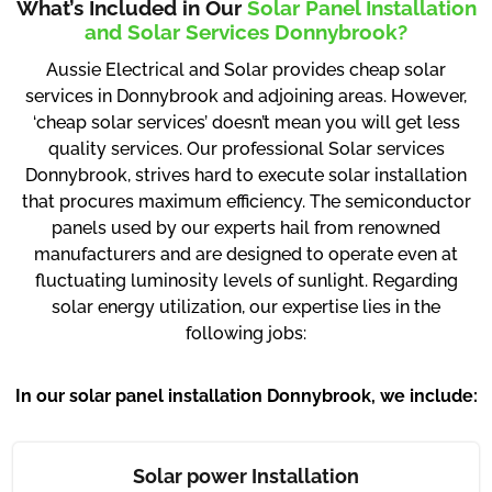
What’s Included in Our
Solar Panel Installation
and Solar Services Donnybrook?
Aussie Electrical and Solar provides cheap solar
services in Donnybrook and adjoining areas. However,
‘cheap solar services’ doesn’t mean you will get less
quality services. Our professional Solar services
Donnybrook, strives hard to execute solar installation
that procures maximum efficiency. The semiconductor
panels used by our experts hail from renowned
manufacturers and are designed to operate even at
fluctuating luminosity levels of sunlight. Regarding
solar energy utilization, our expertise lies in the
following jobs:
In our solar panel installation Donnybrook, we include:
Solar power Installation