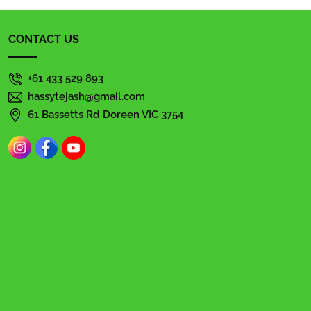
CONTACT US
+61 433 529 893
hassytejash@gmail.com
61 Bassetts Rd Doreen VIC 3754