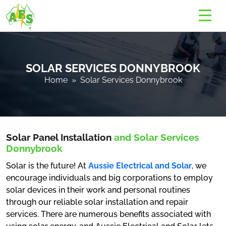
SOLAR SERVICES DONNYBROOK
Home
» Solar Services Donnybrook
Solar Panel Installation
and Solar Services
Donnybrook
Solar is the future! At
Aussie Electrical and Solar
, we
encourage individuals and big corporations to employ
solar devices in their work and personal routines
through our reliable solar installation and repair
services. There are numerous benefits associated with