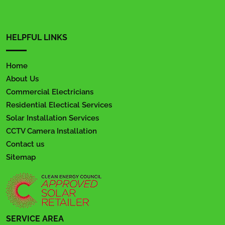
HELPFUL LINKS
Home
About Us
Commercial Electricians
Residential Electical Services
Solar Installation Services
CCTV Camera Installation
Contact us
Sitemap
SERVICE AREA