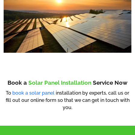
Book a
Solar Panel Installation
Service Now
To
book a solar panel
installation by experts, call us or
fill out our online form so that we can get in touch with
you.