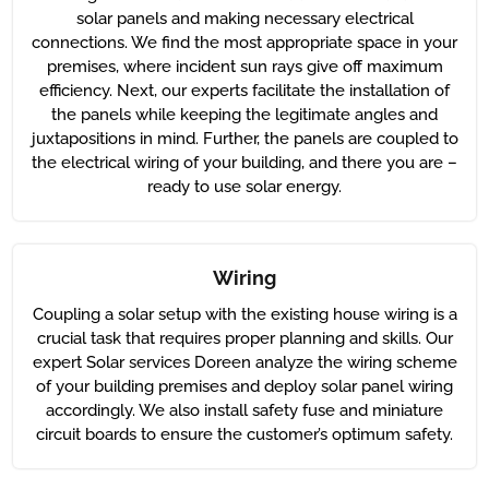
solar panels and making necessary electrical
connections. We find the most appropriate space in your
premises, where incident sun rays give off maximum
efficiency. Next, our experts facilitate the installation of
the panels while keeping the legitimate angles and
juxtapositions in mind. Further, the panels are coupled to
the electrical wiring of your building, and there you are –
ready to use solar energy.
Wiring
Coupling a solar setup with the existing house wiring is a
crucial task that requires proper planning and skills. Our
expert Solar services Doreen analyze the wiring scheme
of your building premises and deploy solar panel wiring
accordingly. We also install safety fuse and miniature
circuit boards to ensure the customer’s optimum safety.