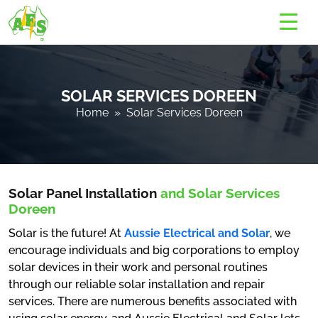
SOLAR SERVICES DOREEN
Home
» Solar Services Doreen
Solar Panel Installation
and Solar Services
Doreen
Solar is the future! At
Aussie Electrical and Solar
, we
encourage individuals and big corporations to employ
solar devices in their work and personal routines
through our reliable solar installation and repair
services. There are numerous benefits associated with