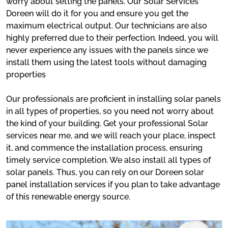
worry about setting the panels. Our Solar Services
Doreen will do it for you and ensure you get the
maximum electrical output. Our technicians are also
highly preferred due to their perfection. Indeed, you will
never experience any issues with the panels since we
install them using the latest tools without damaging
properties
Our professionals are proficient in installing solar panels
in all types of properties, so you need not worry about
the kind of your building. Get your professional Solar
services near me, and we will reach your place, inspect
it, and commence the installation process, ensuring
timely service completion. We also install all types of
solar panels. Thus, you can rely on our Doreen solar
panel installation services if you plan to take advantage
of this renewable energy source.