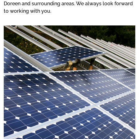
Doreen and surrounding areas. We always look forward
to working with you.