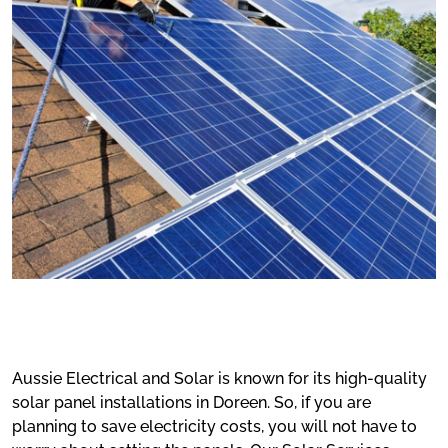
Aussie Electrical and Solar is known for its high-quality
solar panel installations in Doreen. So, if you are
planning to save electricity costs, you will not have to