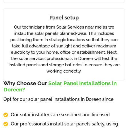
Panel setup
Our technicians from Solar Services near me as we
install the solar panels planned-wise. This includes
positioning them in strategic locations so that they can
take full advantage of sunlight and deliver maximum
electricity to your home, office or establishment. Next,
the solar services professionals in Doreen will test the
installed panels and storage batteries to ensure they are
working correctly.
Why Choose Our
Solar Panel Installations in
Doreen?
Opt for our solar panel installations in Doreen since
Our solar installers are seasoned and licensed
Our professionals install solar panels safely, using