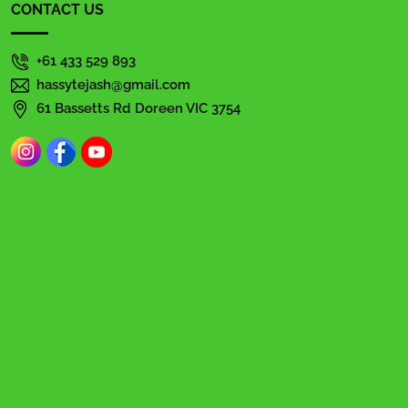
CONTACT US
+61 433 529 893
hassytejash@gmail.com
61 Bassetts Rd Doreen VIC 3754