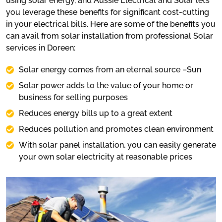
using solar energy, and Aussie Electrical and Solar lets
you leverage these benefits for significant cost-cutting
in your electrical bills. Here are some of the benefits you
can avail from solar installation from professional Solar
services in Doreen:
Solar energy comes from an eternal source –Sun
Solar power adds to the value of your home or
business for selling purposes
Reduces energy bills up to a great extent
Reduces pollution and promotes clean environment
With solar panel installation, you can easily generate
your own solar electricity at reasonable prices