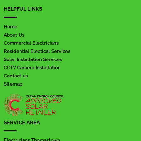
HELPFUL LINKS
Home
About Us
Commercial Electricians
Residential Electical Services
Solar Installation Services
CCTV Camera Installation
Contact us
Sitemap
SERVICE AREA
Electricians Thomastown