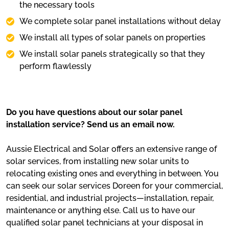
the necessary tools
We complete solar panel installations without delay
We install all types of solar panels on properties
We install solar panels strategically so that they
perform flawlessly
Do you have questions about our solar panel
installation service? Send us an email now.
Aussie Electrical and Solar offers an extensive range of
solar services, from installing new solar units to
relocating existing ones and everything in between. You
can seek our solar services Doreen for your commercial,
residential, and industrial projects—installation, repair,
maintenance or anything else. Call us to have our
qualified solar panel technicians at your disposal in