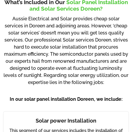
What’s Included in Our
Solar Panel Installation
and Solar Services Doreen?
Aussie Electrical and Solar provides cheap solar
services in Doreen and adjoining areas. However, ‘cheap
solar services’ doesn’t mean you will get less quality
services. Our professional Solar services Doreen, strives
hard to execute solar installation that procures
maximum efficiency. The semiconductor panels used by
our experts hail from renowned manufacturers and are
designed to operate even at fluctuating luminosity
levels of sunlight. Regarding solar energy utilization, our
expertise lies in the following jobs:
In our solar panel installation Doreen, we include:
Solar power Installation
This segment of our services includes the installation of