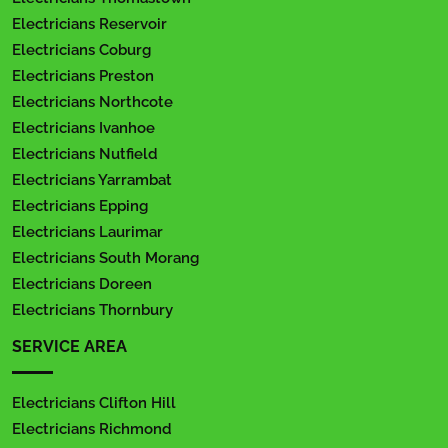
Electricians Reservoir
Electricians Coburg
Electricians Preston
Electricians Northcote
Electricians Ivanhoe
Electricians Nutfield
Electricians Yarrambat
Electricians Epping
Electricians Laurimar
Electricians South Morang
Electricians Doreen
Electricians Thornbury
SERVICE AREA
Electricians Clifton Hill
Electricians Richmond