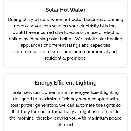
Solar Hot Water
During chilly winters, when hot water becomes a burning
necessity, you can save on your electricity bills that
would have incurred due to excessive use of electric
boilers by choosing solar boilers. We install solar heating
appliances of different ratings and capacities
commensurate to small and large commercial and
residential premises.
Energy Efficient Lighting
Solar services Doreen install energy-efficient lighting
designed to maximize efficiency when coupled with
solar power generators. We can automate the lights so
that they turn on automatically at night and turn off in
the morning, thereby leaving you with maximum peace
of mind.