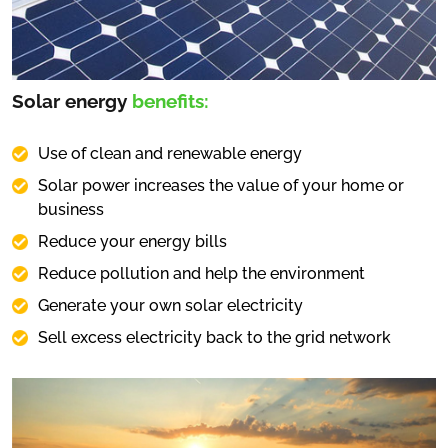
Solar energy
benefits:
Use of clean and renewable energy
Solar power increases the value of your home or
business
Reduce your energy bills
Reduce pollution and help the environment
Generate your own solar electricity
Sell excess electricity back to the grid network