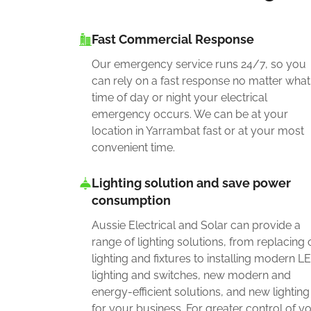
Fast Commercial Response
Our emergency service runs 24/7, so you
can rely on a fast response no matter what
time of day or night your electrical
emergency occurs. We can be at your
location in Yarrambat fast or at your most
convenient time.
Lighting solution and save power
consumption
Aussie Electrical and Solar can provide a
range of lighting solutions, from replacing 
lighting and fixtures to installing modern L
lighting and switches, new modern and
energy-efficient solutions, and new lighting
for your business. For greater control of y