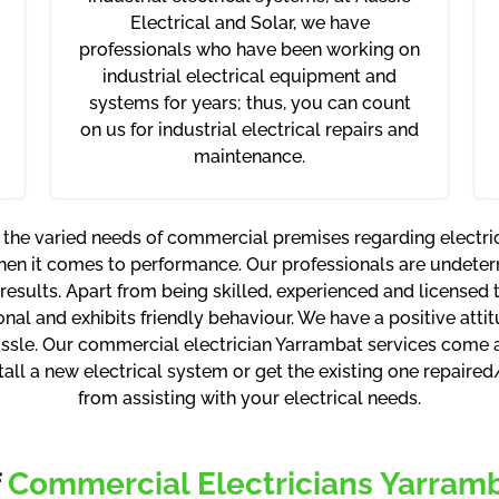
Electrical and Solar, we have
professionals who have been working on
industrial electrical equipment and
systems for years; thus, you can count
on us for industrial electrical repairs and
maintenance.
 the varied needs of commercial premises regarding electr
hen it comes to performance. Our professionals are undete
 results. Apart from being skilled, experienced and licensed
onal and exhibits friendly behaviour. We have a positive atti
sle. Our commercial electrician Yarrambat services come at
stall a new electrical system or get the existing one repaire
from assisting with your electrical needs.
f
Commercial Electricians Yarramba