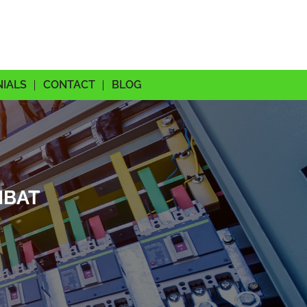
NIALS
CONTACT
BLOG
MBAT