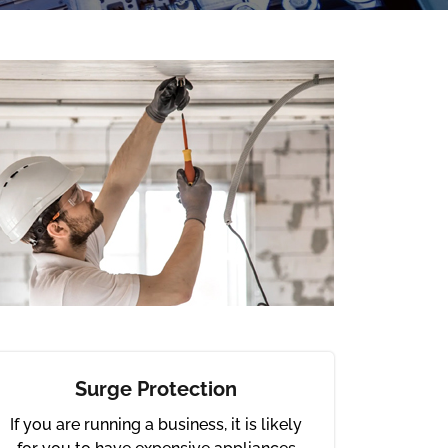
Surge Protection
If you are running a business, it is likely