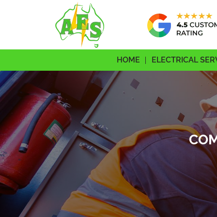
HOME
ELECTRICAL SER
COM