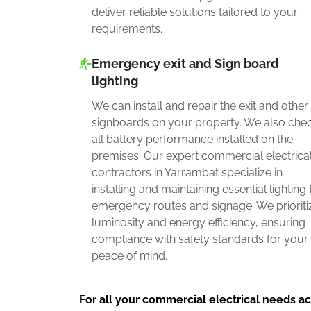
deliver reliable solutions tailored to your
requirements.
Emergency exit and Sign board
lighting
We can install and repair the exit and other
signboards on your property. We also che
all battery performance installed on the
premises. Our expert commercial electrica
contractors in Yarrambat specialize in
installing and maintaining essential lighting 
emergency routes and signage. We prioriti
luminosity and energy efficiency, ensuring
compliance with safety standards for your
peace of mind.
For all your commercial electrical needs ac