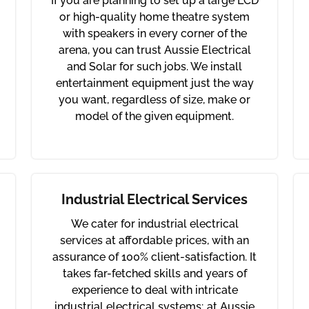
If you are planning to set up a large LCD
or high-quality home theatre system
with speakers in every corner of the
arena, you can trust Aussie Electrical
and Solar for such jobs. We install
entertainment equipment just the way
you want, regardless of size, make or
model of the given equipment.
Industrial Electrical Services
We cater for industrial electrical
services at affordable prices, with an
assurance of 100% client-satisfaction. It
takes far-fetched skills and years of
experience to deal with intricate
industrial electrical systems; at Aussie