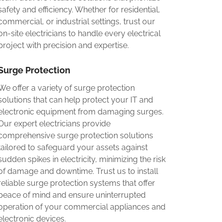
safety and efficiency. Whether for residential,
commercial, or industrial settings, trust our
on-site electricians to handle every electrical
project with precision and expertise.
Surge Protection
We offer a variety of surge protection
solutions that can help protect your IT and
electronic equipment from damaging surges.
Our expert electricians provide
comprehensive surge protection solutions
tailored to safeguard your assets against
sudden spikes in electricity, minimizing the risk
of damage and downtime. Trust us to install
reliable surge protection systems that offer
peace of mind and ensure uninterrupted
operation of your commercial appliances and
electronic devices.