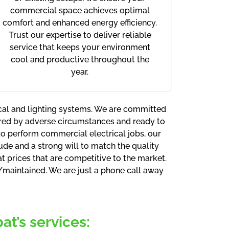
commercial space achieves optimal
comfort and enhanced energy efficiency.
Trust our expertise to deliver reliable
service that keeps your environment
cool and productive throughout the
year.
ical and lighting systems. We are committed
rred by adverse circumstances and ready to
 to perform commercial electrical jobs, our
tude and a strong will to match the quality
 prices that are competitive to the market.
d/maintained. We are just a phone call away
t’s services: