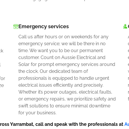
Emergency services
Call us after hours or on weekends for any
emergency service; we will be there in no
time. We want you to be our permanent
ck
customer. Count on Aussie Electrical and
Solar for prompt emergency services around
l
the clock. Our dedicated team of
professionals is equipped to handle urgent
for
electrical issues efficiently and precisely.
ze
Whether it’s power outages, electrical faults,
or emergency repairs, we prioritize safety and
swift solutions to ensure minimal downtime
for your business.
ross Yarrambat, call and speak with the professionals at
Au