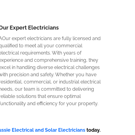
Our Expert Electricians
AOur expert electricians are fully licensed and
qualified to meet all your commercial
electrical requirements. With years of
experience and comprehensive training, they
excel in handling diverse electrical challenges
with precision and safety. Whether you have
residential, commercial, or industrial electrical
needs, our team is committed to delivering
reliable solutions that ensure optimal
functionality and efficiency for your property.
ssie Electrical and Solar Electricians
today.