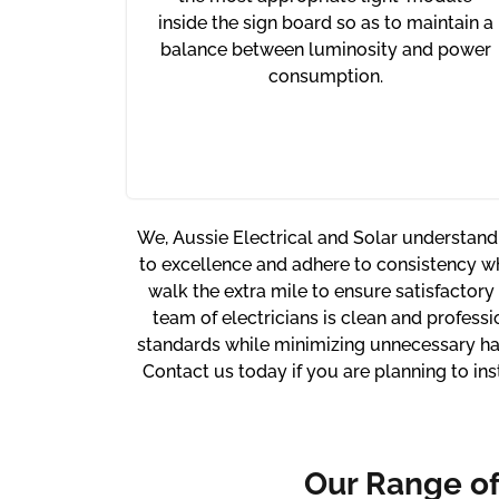
inside the sign board so as to maintain a
balance between luminosity and power
consumption.
We, Aussie Electrical and Solar understand
to excellence and adhere to consistency w
walk the extra mile to ensure satisfactory
team of electricians is clean and professi
standards while minimizing unnecessary has
Contact us today if you are planning to in
Our Range o