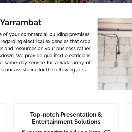
 Yarrambat
re of your commercial building premises,
regarding electrical exigencies that crop
es and resources on your business rather
kdown. We provide qualified electricians
d same-day service for a wide array of
k our assistance for the following jobs.
Top-notch Presentation &
Entertainment Solutions