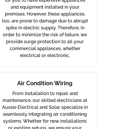
for you to have expensive appliances
and equipment installed in your
premises. However, these appliances,
too, are prone to damage due to abrupt
spike in electric supply. Therefore, in
order to minimize the risk of failure, we
provide surge protection to all your
commercial appliances, whether
electrical or electronic.
Air Condition Wiring
From installation to repair and
maintenance, our skilled electricians at
Aussie Electrical and Solar specialize in
seamlessly integrating air conditioning
systems. Whether for new installations
or existing setups, we ensure your