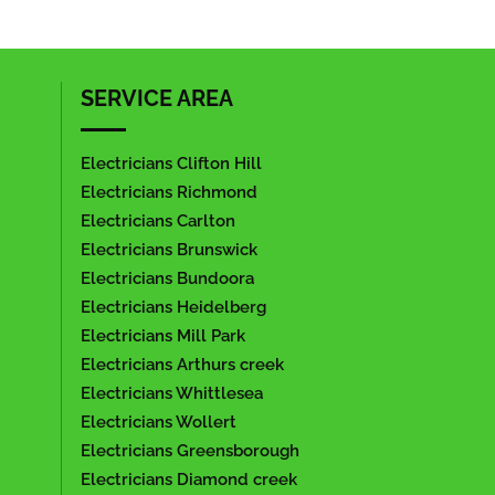
SERVICE AREA
Electricians Clifton Hill
Electricians Richmond
Electricians Carlton
Electricians Brunswick
Electricians Bundoora
Electricians Heidelberg
Electricians Mill Park
Electricians Arthurs creek
Electricians Whittlesea
Electricians Wollert
Electricians Greensborough
Electricians Diamond creek