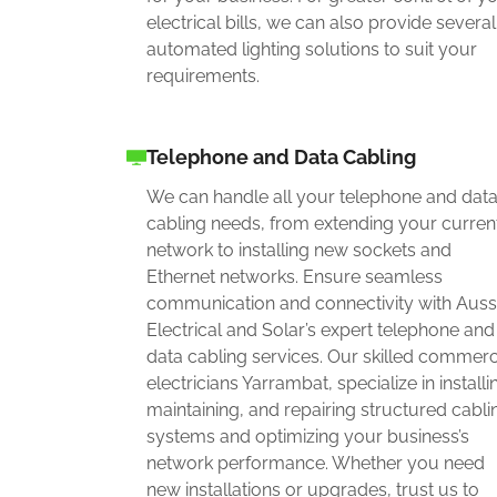
electrical bills, we can also provide several
automated lighting solutions to suit your
requirements.
Telephone and Data Cabling
We can handle all your telephone and dat
cabling needs, from extending your curren
network to installing new sockets and
Ethernet networks. Ensure seamless
communication and connectivity with Auss
Electrical and Solar’s expert telephone and
data cabling services. Our skilled commerc
electricians Yarrambat, specialize in installi
maintaining, and repairing structured cabli
systems and optimizing your business’s
network performance. Whether you need
new installations or upgrades, trust us to