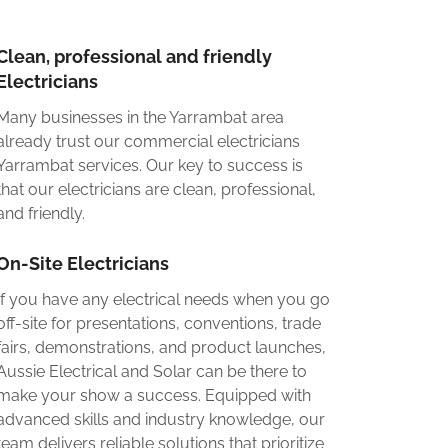
Clean, professional and friendly
Electricians
Many businesses in the Yarrambat area
already trust our commercial electricians
Yarrambat services. Our key to success is
that our electricians are clean, professional,
and friendly.
On-Site Electricians
If you have any electrical needs when you go
off-site for presentations, conventions, trade
fairs, demonstrations, and product launches,
Aussie Electrical and Solar can be there to
make your show a success. Equipped with
advanced skills and industry knowledge, our
team delivers reliable solutions that prioritize