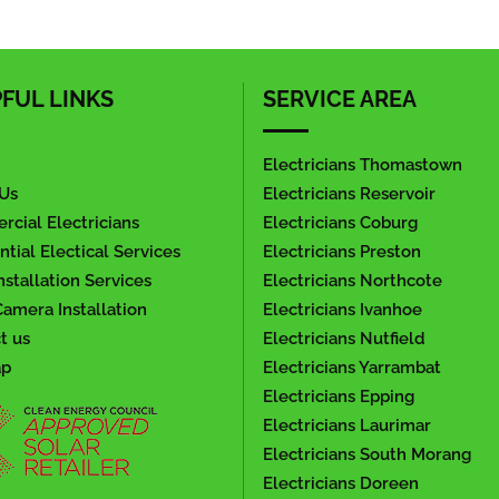
FUL LINKS
SERVICE AREA
Electricians Thomastown
Us
Electricians Reservoir
cial Electricians
Electricians Coburg
ntial Electical Services
Electricians Preston
nstallation Services
Electricians Northcote
amera Installation
Electricians Ivanhoe
t us
Electricians Nutfield
ap
Electricians Yarrambat
Electricians Epping
Electricians Laurimar
Electricians South Morang
Electricians Doreen