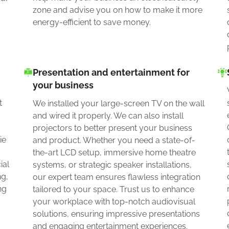
zone and advise you on how to make it more
energy-efficient to save money.
Presentation and entertainment for
your business
a
t
We installed your large-screen TV on the wall
and wired it properly. We can also install
projectors to better present your business
ie
and product. Whether you need a state-of-
the-art LCD setup, immersive home theatre
ial
systems, or strategic speaker installations,
ng,
our expert team ensures flawless integration
ng
tailored to your space. Trust us to enhance
your workplace with top-notch audiovisual
solutions, ensuring impressive presentations
and engaging entertainment experiences.