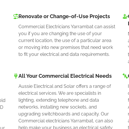
Renovate or Change-of-Use Projects
Commercial Electricians Yarrambat can assist
you if you are changing the use of your
current location, the use of a particular area
or moving into new premises that need work
to fit your electrical and data requirements.
All Your Commercial Electrical Needs
Aussie Electrical and Solar offers a range of
electrical services. We are specialists in
lighting, extending telephone and data
old
networks, installing new sockets, and
ED
upgrading switchboards and capacity. Our
Commercial electricians Yarrambat, can also
help make your business an electrical safety
our