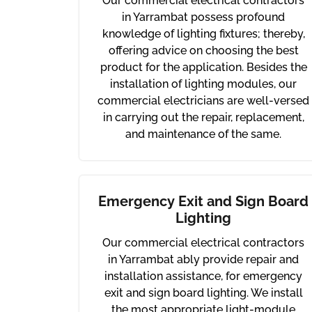
Our commercial electrical contractors
in Yarrambat possess profound
knowledge of lighting fixtures; thereby,
offering advice on choosing the best
product for the application. Besides the
installation of lighting modules, our
commercial electricians are well-versed
in carrying out the repair, replacement,
and maintenance of the same.
Emergency Exit and Sign Board
Lighting
Our commercial electrical contractors
in Yarrambat ably provide repair and
installation assistance, for emergency
exit and sign board lighting. We install
the most appropriate light-module