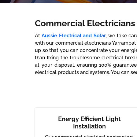
Commercial Electricians
At
Aussie Electrical and Solar
, we take ca
with our commercial electricians Yarrambat 
up so that you can concentrate your energi
than fixing the troublesome electrical brea
at your disposal, ensuring 100% guarantee
electrical products and systems. You can see
Energy Efficient Light
Installation