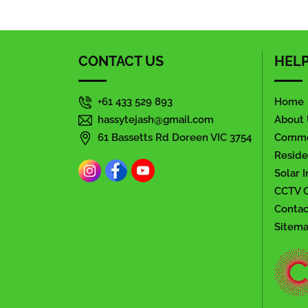
CONTACT US
HELP
+61 433 529 893
Home
hassytejash@gmail.com
About 
61 Bassetts Rd Doreen VIC 3754
Commer
Reside
Solar I
CCTV C
Contac
Sitem