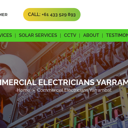
CALL: +61 433 529 893
SKIP TO CONTENT
VICES
SOLAR SERVICES
CCTV
ABOUT
TESTIMO
MERCIAL ELECTRICIANS YARRA
Home
» Commercial Electricians Yarrambat