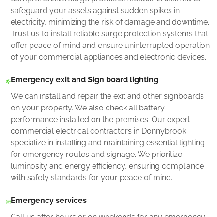
safeguard your assets against sudden spikes in
electricity, minimizing the risk of damage and downtime.
Trust us to install reliable surge protection systems that
offer peace of mind and ensure uninterrupted operation
of your commercial appliances and electronic devices.
Emergency exit and Sign board lighting
We can install and repair the exit and other signboards
on your property. We also check all battery
performance installed on the premises. Our expert
commercial electrical contractors in Donnybrook
specialize in installing and maintaining essential lighting
for emergency routes and signage. We prioritize
luminosity and energy efficiency, ensuring compliance
with safety standards for your peace of mind.
Emergency services
Call us after hours or on weekends for any emergency