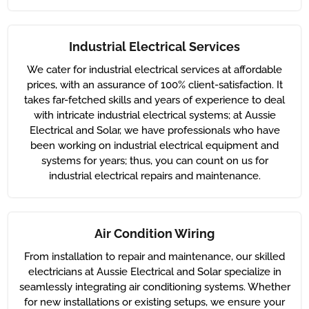
Industrial Electrical Services
We cater for industrial electrical services at affordable
prices, with an assurance of 100% client-satisfaction. It
takes far-fetched skills and years of experience to deal
with intricate industrial electrical systems; at Aussie
Electrical and Solar, we have professionals who have
been working on industrial electrical equipment and
systems for years; thus, you can count on us for
industrial electrical repairs and maintenance.
Air Condition Wiring
From installation to repair and maintenance, our skilled
electricians at Aussie Electrical and Solar specialize in
seamlessly integrating air conditioning systems. Whether
for new installations or existing setups, we ensure your