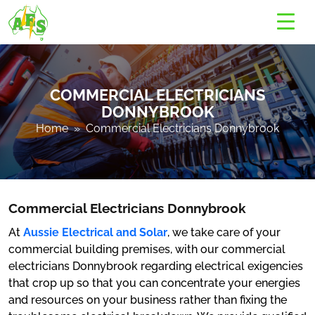
COMMERCIAL ELECTRICIANS
DONNYBROOK
Home
» Commercial Electricians Donnybrook
Commercial Electricians Donnybrook
At
Aussie Electrical and Solar
, we take care of your
commercial building premises, with our commercial
electricians Donnybrook regarding electrical exigencies
that crop up so that you can concentrate your energies
and resources on your business rather than fixing the