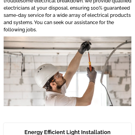
troublesome electrical breakdown. We provide qualified
electricians at your disposal, ensuring 100% guaranteed
same-day service for a wide array of electrical products
and systems. You can seek our assistance for the
following jobs.
Energy Efficient Light Installation