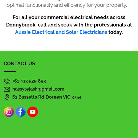
optimal functionality and efficiency for your property.
For all your commercial electrical needs across
Donnybrook, call and speak with the professionals at
Aussie Electrical and Solar Electricians
today.
CONTACT US
+61 433 529 893
hassytejash@gmail.com
61 Bassetts Rd Doreen VIC 3754