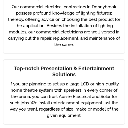
Our commercial electrical contractors in Donnybrook
possess profound knowledge of lighting fixtures;
thereby, offering advice on choosing the best product for
the application. Besides the installation of lighting
modules, our commercial electricians are well-versed in
carrying out the repair, replacement, and maintenance of
the same.
Top-notch Presentation & Entertainment
Solutions
If you are planning to set up a large LCD or high-quality
home theatre system with speakers in every corner of
the arena, you can trust Aussie Electrical and Solar for
such jobs. We install entertainment equipment just the
way you want, regardless of size, make or model of the
given equipment.