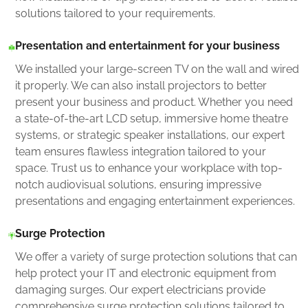
solutions tailored to your requirements.
Presentation and entertainment for your business
We installed your large-screen TV on the wall and wired
it properly. We can also install projectors to better
present your business and product. Whether you need
a state-of-the-art LCD setup, immersive home theatre
systems, or strategic speaker installations, our expert
team ensures flawless integration tailored to your
space. Trust us to enhance your workplace with top-
notch audiovisual solutions, ensuring impressive
presentations and engaging entertainment experiences.
Surge Protection
We offer a variety of surge protection solutions that can
help protect your IT and electronic equipment from
damaging surges. Our expert electricians provide
comprehensive surge protection solutions tailored to