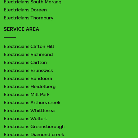
Electricians South Morang
Electricians Doreen
Electricians Thornbury
SERVICE AREA
Electricians Clifton Hill
Electricians Richmond
Electricians Carlton
Electricians Brunswick
Electricians Bundoora
Electricians Heidelberg
Electricians Mill Park
Electricians Arthurs creek
Electricians Whittlesea
Electricians Wollert
Electricians Greensborough
Electricians Diamond creek