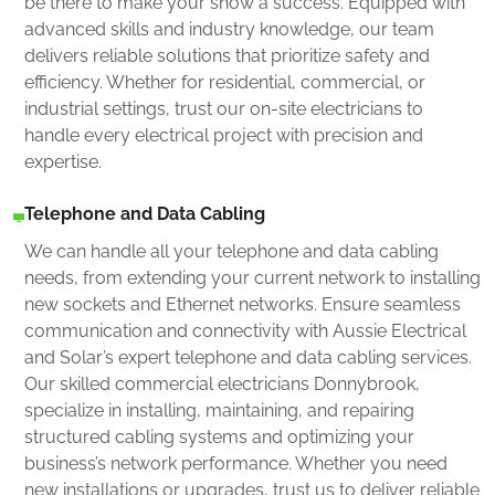
be there to make your show a success. Equipped with
advanced skills and industry knowledge, our team
delivers reliable solutions that prioritize safety and
efficiency. Whether for residential, commercial, or
industrial settings, trust our on-site electricians to
handle every electrical project with precision and
expertise.
Telephone and Data Cabling
We can handle all your telephone and data cabling
needs, from extending your current network to installing
new sockets and Ethernet networks. Ensure seamless
communication and connectivity with Aussie Electrical
and Solar’s expert telephone and data cabling services.
Our skilled commercial electricians Donnybrook,
specialize in installing, maintaining, and repairing
structured cabling systems and optimizing your
business’s network performance. Whether you need
new installations or upgrades, trust us to deliver reliable