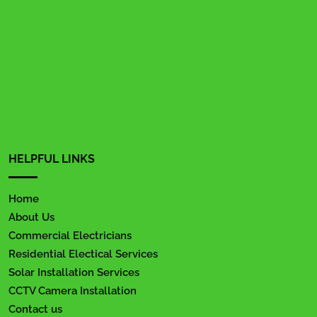
HELPFUL LINKS
Home
About Us
Commercial Electricians
Residential Electical Services
Solar Installation Services
CCTV Camera Installation
Contact us