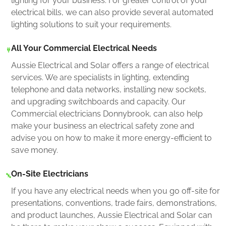
lighting for your business. For greater control of your
electrical bills, we can also provide several automated
lighting solutions to suit your requirements.
All Your Commercial Electrical Needs
Aussie Electrical and Solar offers a range of electrical
services. We are specialists in lighting, extending
telephone and data networks, installing new sockets,
and upgrading switchboards and capacity. Our
Commercial electricians Donnybrook, can also help
make your business an electrical safety zone and
advise you on how to make it more energy-efficient to
save money.
On-Site Electricians
If you have any electrical needs when you go off-site for
presentations, conventions, trade fairs, demonstrations,
and product launches, Aussie Electrical and Solar can