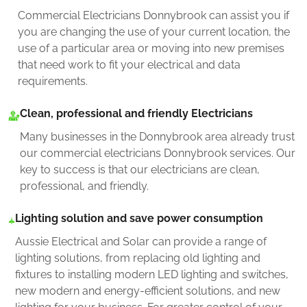
Commercial Electricians Donnybrook can assist you if
you are changing the use of your current location, the
use of a particular area or moving into new premises
that need work to fit your electrical and data
requirements.
Clean, professional and friendly Electricians
Many businesses in the Donnybrook area already trust
our commercial electricians Donnybrook services. Our
key to success is that our electricians are clean,
professional, and friendly.
Lighting solution and save power consumption
Aussie Electrical and Solar can provide a range of
lighting solutions, from replacing old lighting and
fixtures to installing modern LED lighting and switches,
new modern and energy-efficient solutions, and new