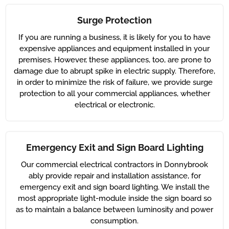
Surge Protection
If you are running a business, it is likely for you to have
expensive appliances and equipment installed in your
premises. However, these appliances, too, are prone to
damage due to abrupt spike in electric supply. Therefore,
in order to minimize the risk of failure, we provide surge
protection to all your commercial appliances, whether
electrical or electronic.
Emergency Exit and Sign Board Lighting
Our commercial electrical contractors in Donnybrook
ably provide repair and installation assistance, for
emergency exit and sign board lighting. We install the
most appropriate light-module inside the sign board so
as to maintain a balance between luminosity and power
consumption.