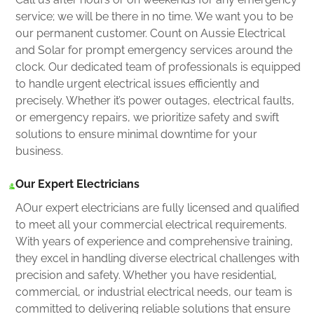
service; we will be there in no time. We want you to be
our permanent customer. Count on Aussie Electrical
and Solar for prompt emergency services around the
clock. Our dedicated team of professionals is equipped
to handle urgent electrical issues efficiently and
precisely. Whether it’s power outages, electrical faults,
or emergency repairs, we prioritize safety and swift
solutions to ensure minimal downtime for your
business.
Our Expert Electricians
AOur expert electricians are fully licensed and qualified
to meet all your commercial electrical requirements.
With years of experience and comprehensive training,
they excel in handling diverse electrical challenges with
precision and safety. Whether you have residential,
commercial, or industrial electrical needs, our team is
committed to delivering reliable solutions that ensure