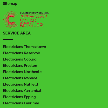
Sitemap
SERVICE AREA
Electricians Thomastown
Electricians Reservoir
Electricians Coburg
Electricians Preston
Electricians Northcote
Electricians Ivanhoe
Electricians Nutfield
Electricians Yarrambat
Electricians Epping
Electricians Laurimar