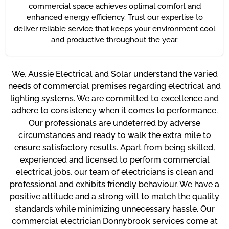
commercial space achieves optimal comfort and
enhanced energy efficiency. Trust our expertise to
deliver reliable service that keeps your environment cool
and productive throughout the year.
We, Aussie Electrical and Solar understand the varied
needs of commercial premises regarding electrical and
lighting systems. We are committed to excellence and
adhere to consistency when it comes to performance.
Our professionals are undeterred by adverse
circumstances and ready to walk the extra mile to
ensure satisfactory results. Apart from being skilled,
experienced and licensed to perform commercial
electrical jobs, our team of electricians is clean and
professional and exhibits friendly behaviour. We have a
positive attitude and a strong will to match the quality
standards while minimizing unnecessary hassle. Our
commercial electrician Donnybrook services come at