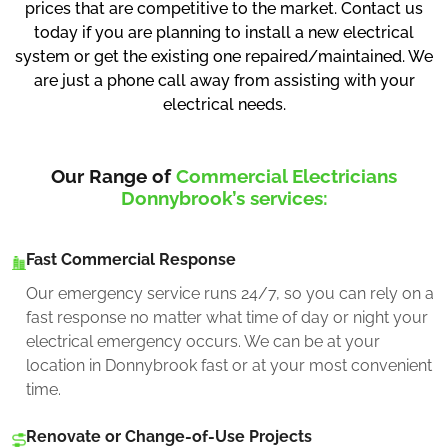
prices that are competitive to the market. Contact us
today if you are planning to install a new electrical
system or get the existing one repaired/maintained. We
are just a phone call away from assisting with your
electrical needs.
Our Range of
Commercial Electricians
Donnybrook’s services:
Fast Commercial Response
Our emergency service runs 24/7, so you can rely on a
fast response no matter what time of day or night your
electrical emergency occurs. We can be at your
location in Donnybrook fast or at your most convenient
time.
Renovate or Change-of-Use Projects