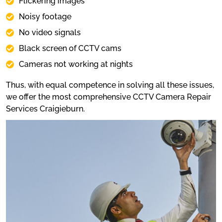
Flickering images
Noisy footage
No video signals
Black screen of CCTV cams
Cameras not working at nights
Thus, with equal competence in solving all these issues,
we offer the most comprehensive CCTV Camera Repair
Services Craigieburn.