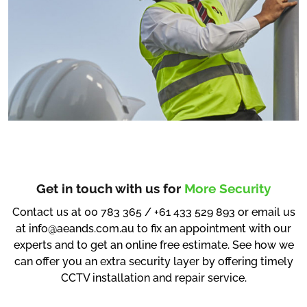
Get in touch with us for
More Security
Contact us at 00 783 365 / +61 433 529 893 or email us
at info@aeands.com.au to fix an appointment with our
experts and to get an online free estimate. See how we
can offer you an extra security layer by offering timely
CCTV installation and repair service.