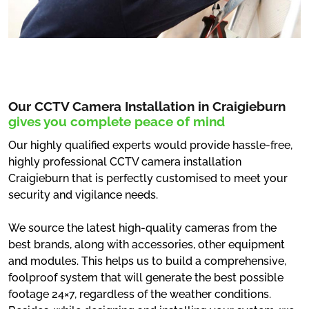
Our CCTV Camera Installation in Craigieburn
gives you complete peace of mind
Our highly qualified experts would provide hassle-free,
highly professional CCTV camera installation
Craigieburn that is perfectly customised to meet your
security and vigilance needs.
We source the latest high-quality cameras from the
best brands, along with accessories, other equipment
and modules. This helps us to build a comprehensive,
foolproof system that will generate the best possible
footage 24×7, regardless of the weather conditions.