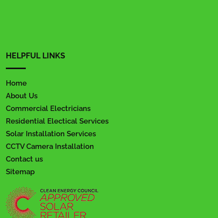
HELPFUL LINKS
Home
About Us
Commercial Electricians
Residential Electical Services
Solar Installation Services
CCTV Camera Installation
Contact us
Sitemap