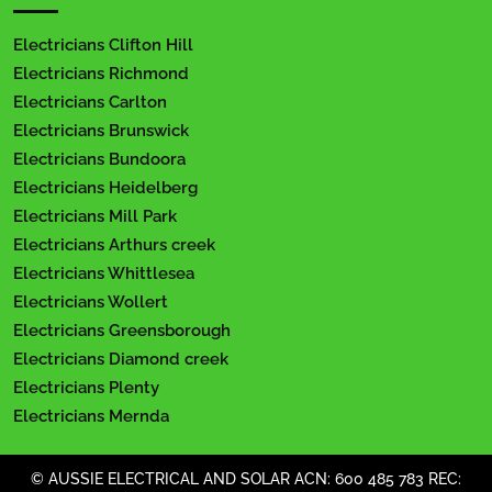
Electricians Clifton Hill
Electricians Richmond
Electricians Carlton
Electricians Brunswick
Electricians Bundoora
Electricians Heidelberg
Electricians Mill Park
Electricians Arthurs creek
Electricians Whittlesea
Electricians Wollert
Electricians Greensborough
Electricians Diamond creek
Electricians Plenty
Electricians Mernda
© AUSSIE ELECTRICAL AND SOLAR ACN: 600 485 783 REC: