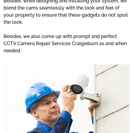
Besides, while designing and installing your system, we
blend the cams seamlessly with the look and feel of
your property to ensure that these gadgets do not spoil
the look.
Besides, we also come up with prompt and perfect
CCTV Camera Repair Services Craigieburn as and when
needed.