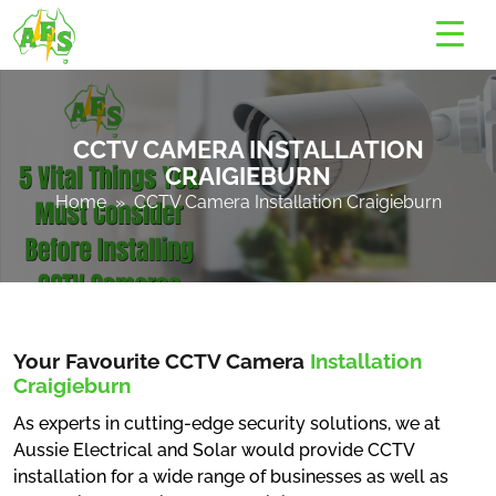
CCTV CAMERA INSTALLATION
CRAIGIEBURN
Home
» CCTV Camera Installation Craigieburn
Your Favourite CCTV Camera
Installation
Craigieburn
As experts in cutting-edge security solutions, we at
Aussie Electrical and Solar would provide CCTV
installation for a wide range of businesses as well as