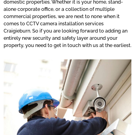
domestic properties. Whether it is your home, stand-
alone corporate office, or a collection of multiple
commercial properties, we are next to none when it
comes to CCTV camera installation services
Craigieburn. So if you are looking forward to adding an
entirely new security and safety layer around your
property, you need to get in touch with us at the earliest.