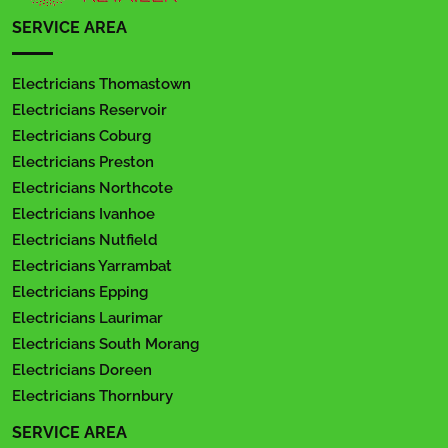
SERVICE AREA
Electricians Thomastown
Electricians Reservoir
Electricians Coburg
Electricians Preston
Electricians Northcote
Electricians Ivanhoe
Electricians Nutfield
Electricians Yarrambat
Electricians Epping
Electricians Laurimar
Electricians South Morang
Electricians Doreen
Electricians Thornbury
SERVICE AREA