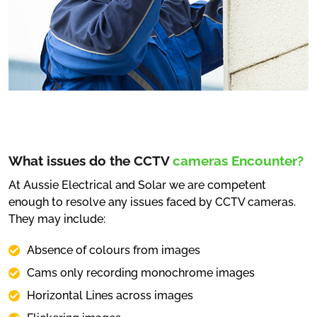
What issues do the CCTV
cameras Encounter?
At Aussie Electrical and Solar we are competent
enough to resolve any issues faced by CCTV cameras.
They may include:
Absence of colours from images
Cams only recording monochrome images
Horizontal Lines across images