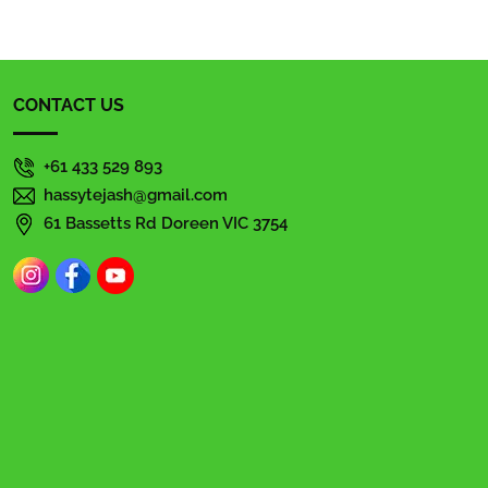
CONTACT US
+61 433 529 893
hassytejash@gmail.com
61 Bassetts Rd Doreen VIC 3754